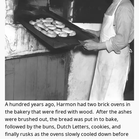
A hundred years ago, Harmon had two brick ovens in 
the bakery that were fired with wood.  After the ashes 
were brushed out, the bread was put in to bake, 
followed by the buns, Dutch Letters, cookies, and 
finally rusks as the ovens slowly cooled down before 