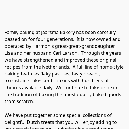
Family baking at Jaarsma Bakery has been carefully 
passed on for four generations.  It is now owned and 
operated by Harmon's great-great-granddaughter 
Lisa and her husband Carl Larson.  Through the years 
we have strengthened and improved these original 
recipes from the Netherlands.  A full line of home-style 
baking features flaky pastries, tasty breads, 
irresistable cakes and cookies with hundreds of 
choices available daily.  We continue to take pride in 
the tradition of baking the finest quality baked goods 
from scratch.

We have put together some special collections of 
delightful Dutch treats that you will enjoy adding to 