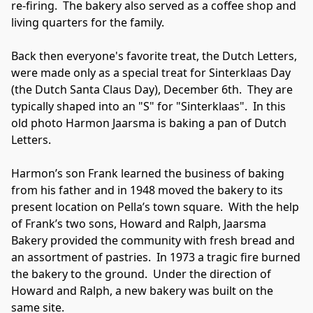
re-firing.  The bakery also served as a coffee shop and 
living quarters for the family.

Back then everyone's favorite treat, the Dutch Letters, 
were made only as a special treat for Sinterklaas Day 
(the Dutch Santa Claus Day), December 6th.  They are 
typically shaped into an "S" for "Sinterklaas".  In this 
old photo Harmon Jaarsma is baking a pan of Dutch 
Letters.

Harmon’s son Frank learned the business of baking 
from his father and in 1948 moved the bakery to its 
present location on Pella’s town square.  With the help 
of Frank’s two sons, Howard and Ralph, Jaarsma 
Bakery provided the community with fresh bread and 
an assortment of pastries.  In 1973 a tragic fire burned 
the bakery to the ground.  Under the direction of 
Howard and Ralph, a new bakery was built on the 
same site.