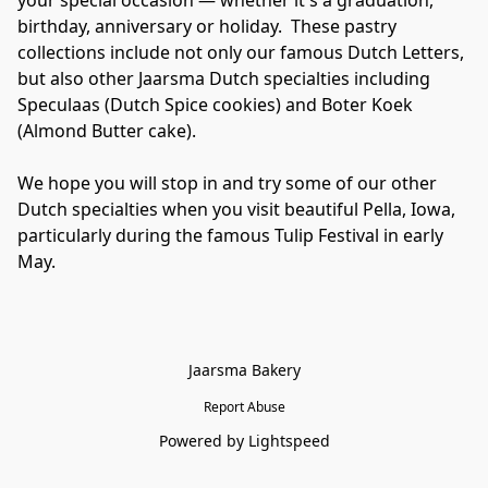
your special occasion — whether it's a graduation, 
birthday, anniversary or holiday.  These pastry 
collections include not only our famous Dutch Letters, 
but also other Jaarsma Dutch specialties including 
Speculaas (Dutch Spice cookies) and Boter Koek 
(Almond Butter cake).

We hope you will stop in and try some of our other 
Dutch specialties when you visit beautiful Pella, Iowa, 
particularly during the famous Tulip Festival in early 
May.
Jaarsma Bakery
Report Abuse
Powered by Lightspeed