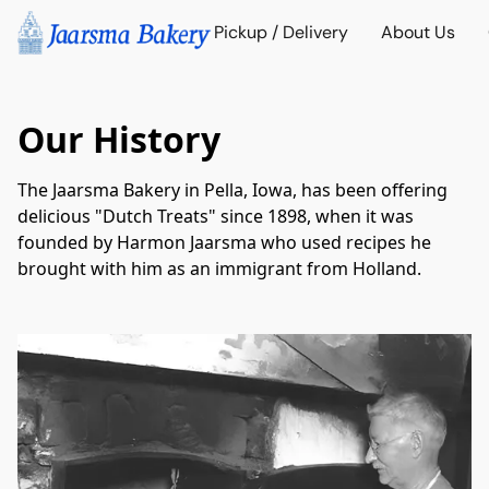
Pickup / Delivery
About Us
Our History
The Jaarsma Bakery in Pella, Iowa, has been offering 
delicious "Dutch Treats" since 1898, when it was 
founded by Harmon Jaarsma who used recipes he 
brought with him as an immigrant from Holland.