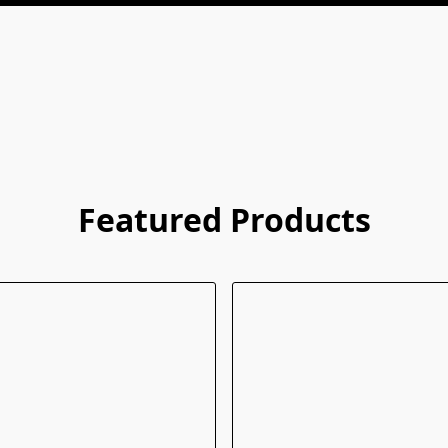
Featured Products