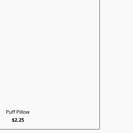
Puff Pillow
$2.25