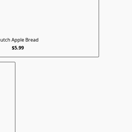
utch Apple Bread
$5.99