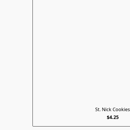
St. Nick Cookies
$4.25