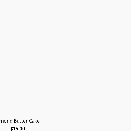
lmond Butter Cake
$15.00