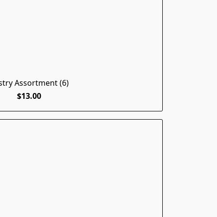
stry Assortment (6)
$13.00