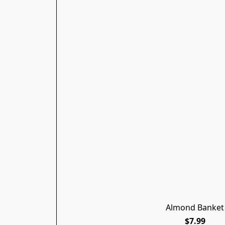
Almond Banket
$7.99