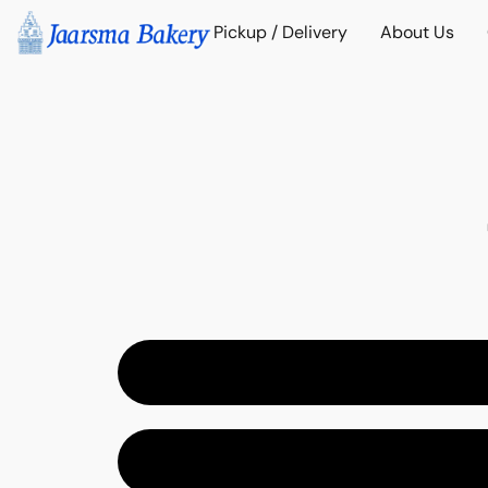
Pickup / Delivery
About Us