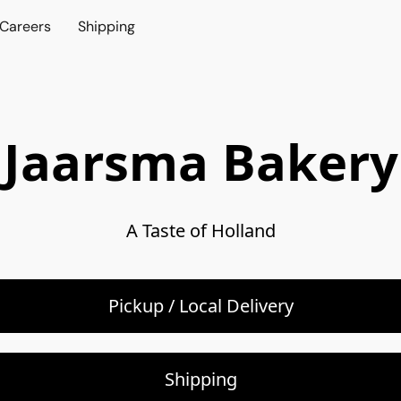
Careers
Shipping
Jaarsma Bakery
A Taste of Holland
Pickup / Local Delivery
Shipping