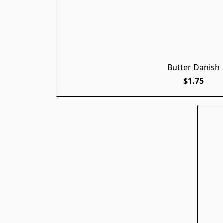
Butter Danish
$1.75