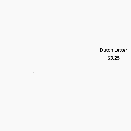
Dutch Letter
$3.25