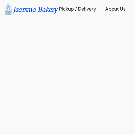
Pickup / Delivery
About Us