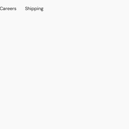
Careers
Shipping