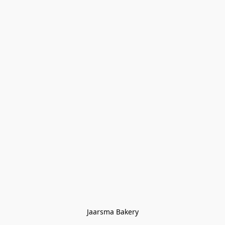
Jaarsma Bakery