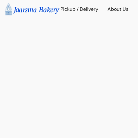
Pickup / Delivery
About Us