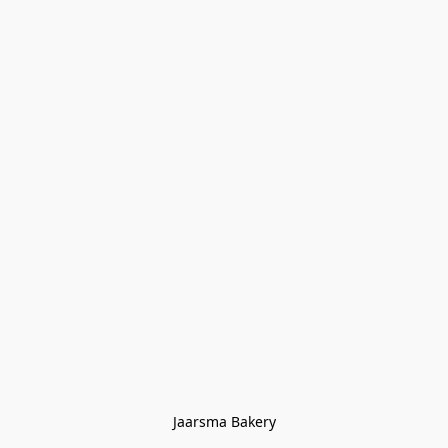
Jaarsma Bakery