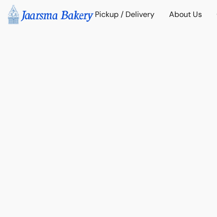
Pickup / Delivery
About Us