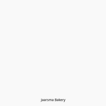
Jaarsma Bakery