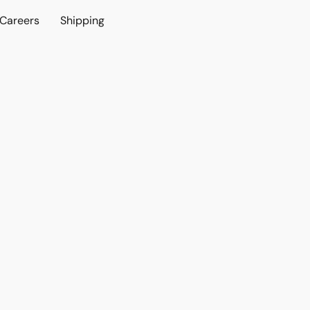
Careers
Shipping