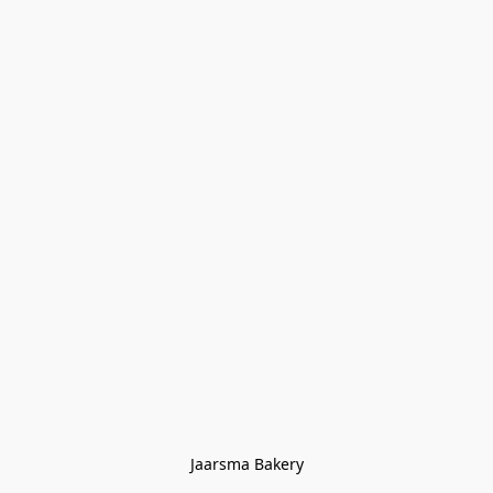
Jaarsma Bakery