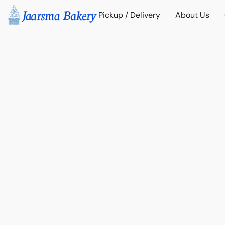
Pickup / Delivery
About Us