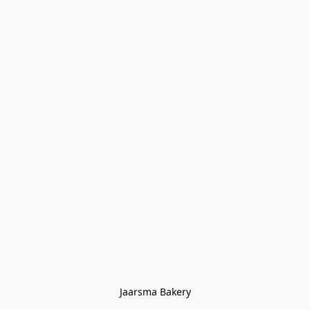
Jaarsma Bakery