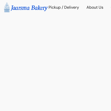
Pickup / Delivery
About Us