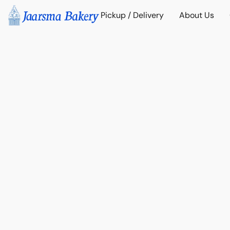
Pickup / Delivery
About Us