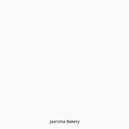
Jaarsma Bakery