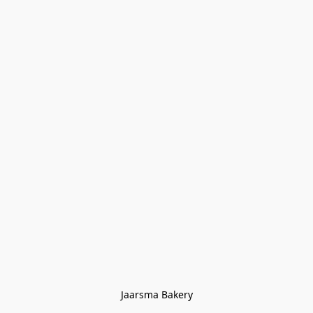
Jaarsma Bakery