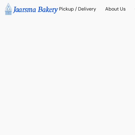
Pickup / Delivery
About Us