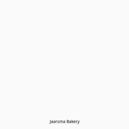
Jaarsma Bakery