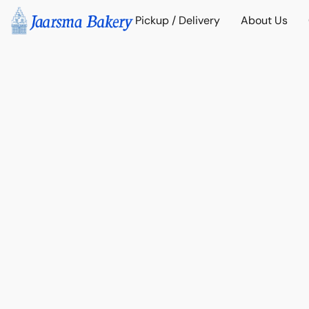
Pickup / Delivery
About Us