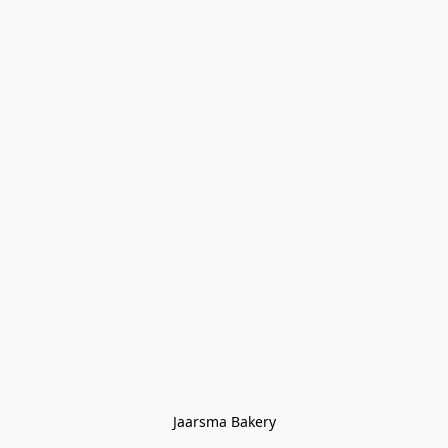
Jaarsma Bakery