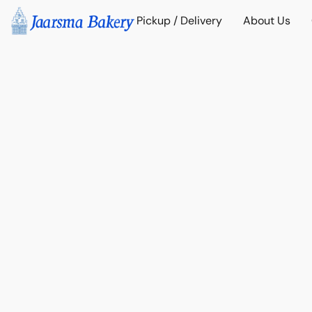
Pickup / Delivery
About Us