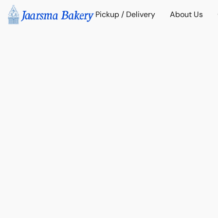
Pickup / Delivery
About Us