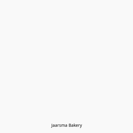
Jaarsma Bakery