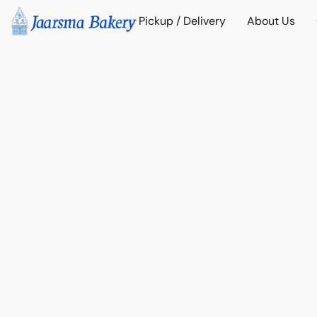
Pickup / Delivery
About Us