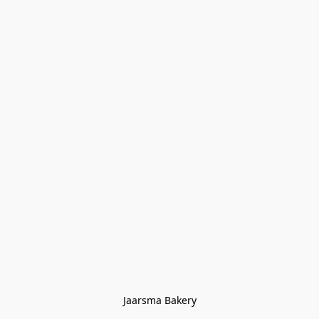
Jaarsma Bakery