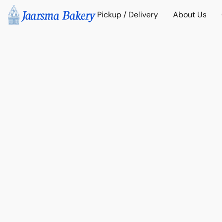
Pickup / Delivery
About Us