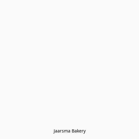
Jaarsma Bakery