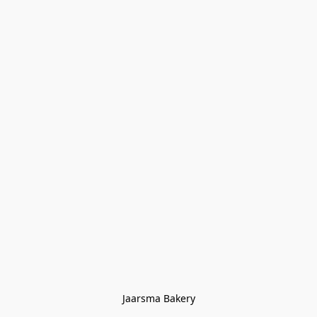
Jaarsma Bakery