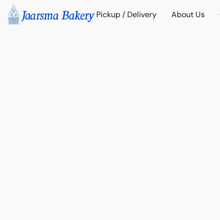
Pickup / Delivery
About Us