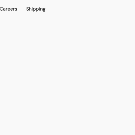
Careers
Shipping