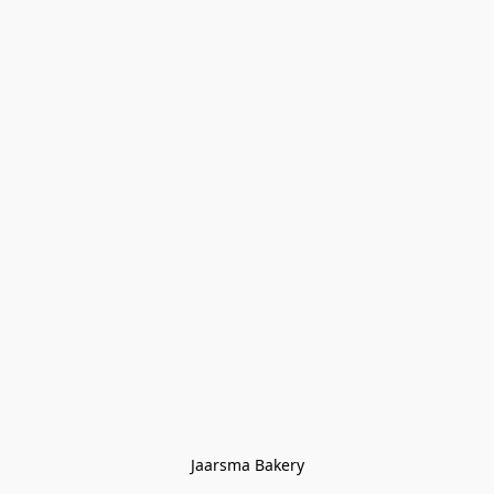
Jaarsma Bakery