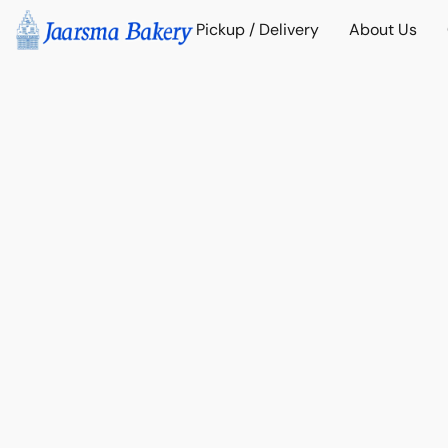
Pickup / Delivery
About Us