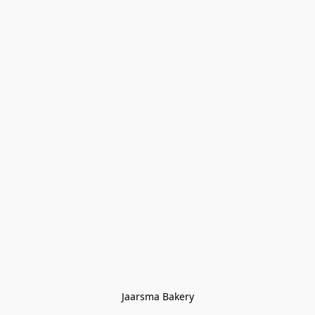
Jaarsma Bakery