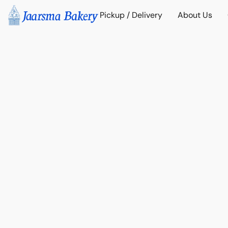
Pickup / Delivery
About Us