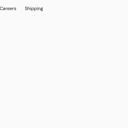
Careers
Shipping