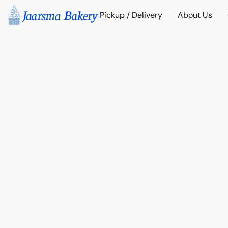
Pickup / Delivery
About Us