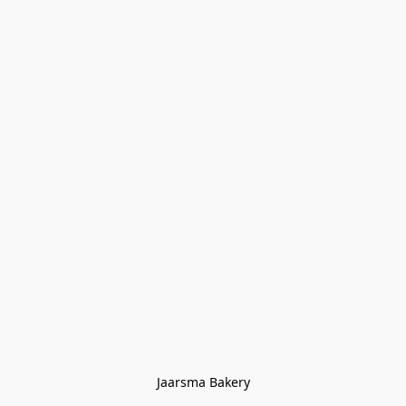
Jaarsma Bakery